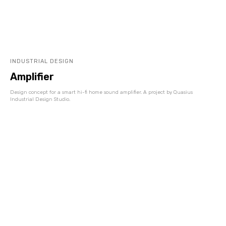
INDUSTRIAL DESIGN
Amplifier
Design concept for a smart hi-fi home sound amplifier. A project by Quasius
Industrial Design Studio.