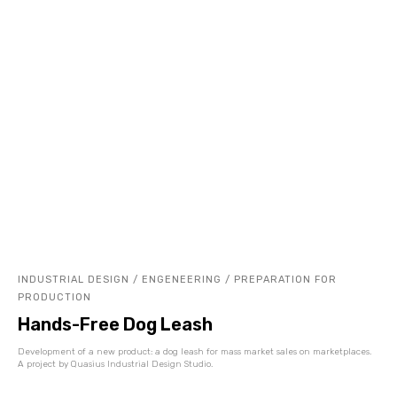
INDUSTRIAL DESIGN / ENGENEERING / PREPARATION FOR
PRODUCTION
Hands-Free Dog Leash
Development of a new product: a dog leash for mass market sales on marketplaces.
A project by Quasius Industrial Design Studio.