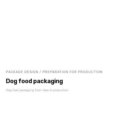
PACKAGE DESIGN / PREPARATION FOR PRODUCTION
Dog food packaging
Dog food packaging from idea to production