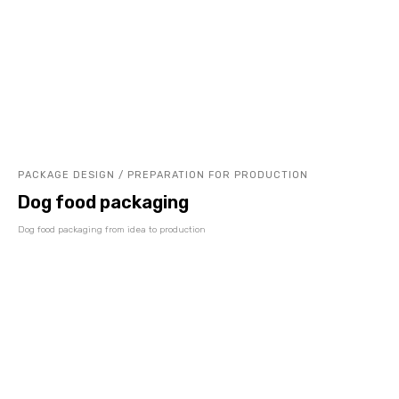
PACKAGE DESIGN / PREPARATION FOR PRODUCTION
Dog food packaging
Dog food packaging from idea to production