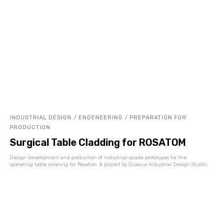
INDUSTRIAL DESIGN / ENGENEERING / PREPARATION FOR
PRODUCTION
Surgical Table Cladding for ROSATOM
Design development and production of industrial-grade prototypes for the
operating table covering for Rosatom. A project by Quasius Industrial Design Studio.