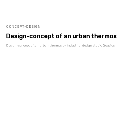
CONCEPT-DESIGN
Design-concept of an urban thermos
Design-concept of an urban thermos by industrial design studio Quasius