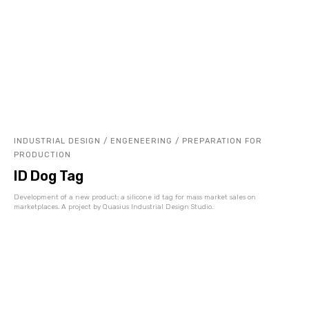
INDUSTRIAL DESIGN / ENGENEERING / PREPARATION FOR
PRODUCTION
ID Dog Tag
Development of a new product: a silicone id tag for mass market sales on
marketplaces. A project by Quasius Industrial Design Studio.