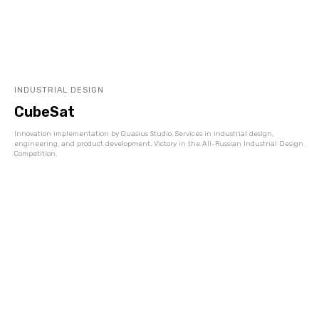
INDUSTRIAL DESIGN
CubeSat
Innovation implementation by Quasius Studio. Services in industrial design,
engineering, and product development. Victory in the All-Russian Industrial Design
Competition.