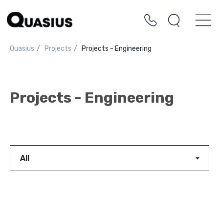
Quasius
/
Projects
/
Projects - Engineering
Projects - Engineering