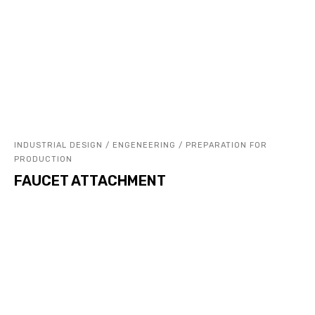
INDUSTRIAL DESIGN / ENGENEERING / PREPARATION FOR
PRODUCTION
FAUCET ATTACHMENT