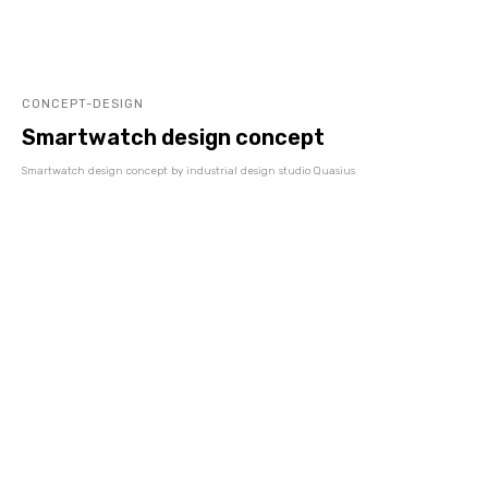
CONCEPT-DESIGN
Smartwatch design concept
Smartwatch design concept by industrial design studio Quasius