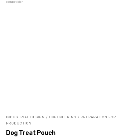
competition
INDUSTRIAL DESIGN / ENGENEERING / PREPARATION FOR
PRODUCTION
Dog Treat Pouch