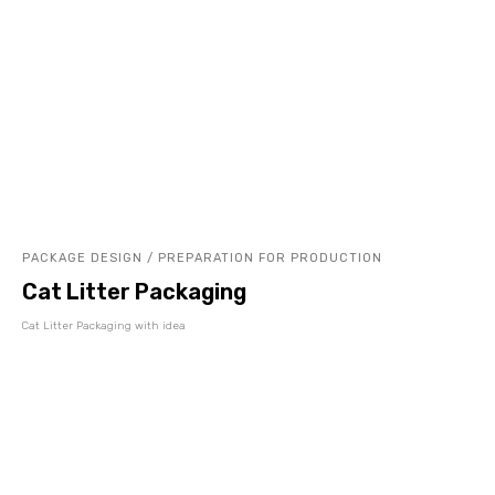
PACKAGE DESIGN / PREPARATION FOR PRODUCTION
Cat Litter Packaging
Cat Litter Packaging with idea