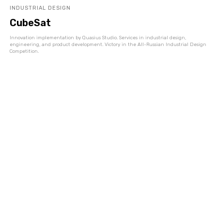
INDUSTRIAL DESIGN
CubeSat
Innovation implementation by Quasius Studio. Services in industrial design,
engineering, and product development. Victory in the All-Russian Industrial Design
Competition.