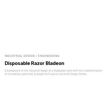
INDUSTRIAL DESIGN / ENGENEERING
Disposable Razor Bladeon
Development of the industrial design of a disposable razor with the implementation
of innovations, patented. A project by Quasius Industrial Design Studio.