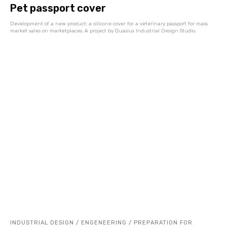
Pet passport cover
Development of a new product: a silicone cover for a veterinary passport for mass
market sales on marketplaces. A project by Quasius Industrial Design Studio.
INDUSTRIAL DESIGN / ENGENEERING / PREPARATION FOR