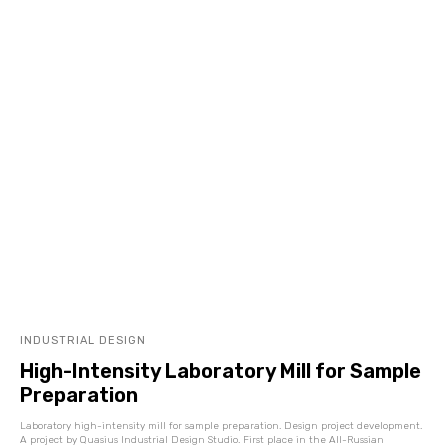
INDUSTRIAL DESIGN
High-Intensity Laboratory Mill for Sample
Preparation
Laboratory high-intensity mill for sample preparation. Design project development.
A project by Quasius Industrial Design Studio. First place in the All-Russian