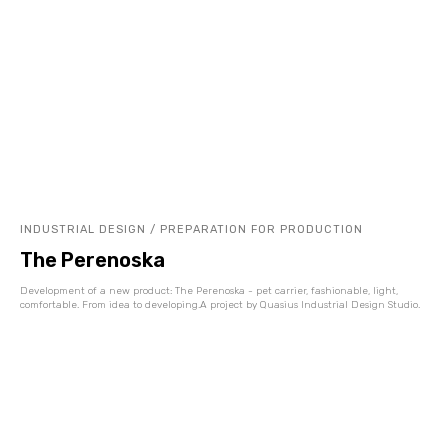
INDUSTRIAL DESIGN / PREPARATION FOR PRODUCTION
The Perenoska
Development of a new product: The Perenoska - pet carrier, fashionable, light,
comfortable. From idea to developing.A project by Quasius Industrial Design Studio.