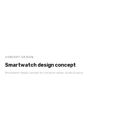
CONCEPT-DESIGN
Smartwatch design concept
Smartwatch design concept by industrial design studio Quasius