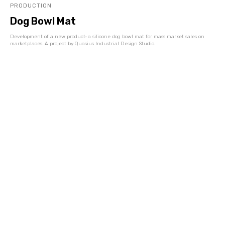
PRODUCTION
Dog Bowl Mat
Development of a new product: a silicone dog bowl mat for mass market sales on
marketplaces. A project by Quasius Industrial Design Studio.