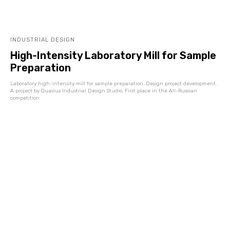
INDUSTRIAL DESIGN
High-Intensity Laboratory Mill for Sample
Preparation
Laboratory high-intensity mill for sample preparation. Design project development.
A project by Quasius Industrial Design Studio. First place in the All-Russian
competition