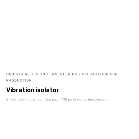
INDUSTRIAL DESIGN / ENGENEERING / PREPARATION FOR
PRODUCTION
Vibration isolator
Innovative vibration-damping pad — 15% performance improvement