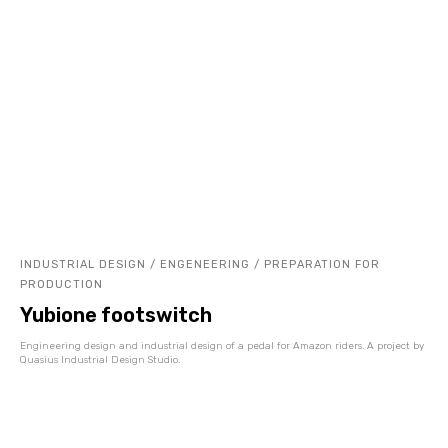
INDUSTRIAL DESIGN / ENGENEERING / PREPARATION FOR
PRODUCTION
Yubione footswitch
Engineering design and industrial design of a pedal for Amazon riders. A project by
Quasius Industrial Design Studio.