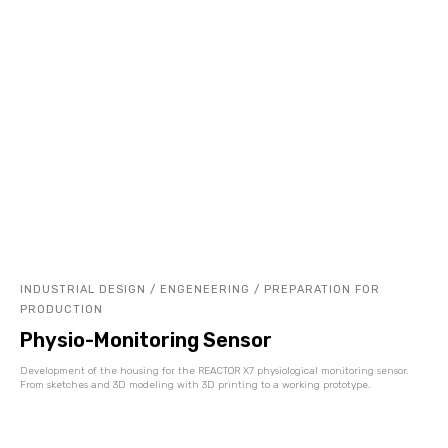
INDUSTRIAL DESIGN / ENGENEERING / PREPARATION FOR
PRODUCTION
Physio-Monitoring Sensor
Development of the housing for the REACTOR X7 physiological monitoring sensor.
From sketches and 3D modeling with 3D printing to a working prototype.