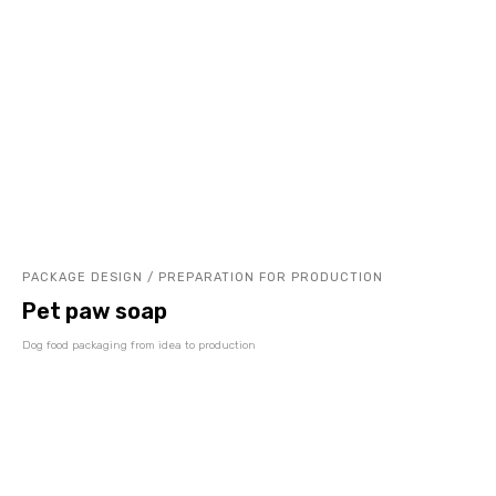
PACKAGE DESIGN / PREPARATION FOR PRODUCTION
Pet paw soap
Dog food packaging from idea to production