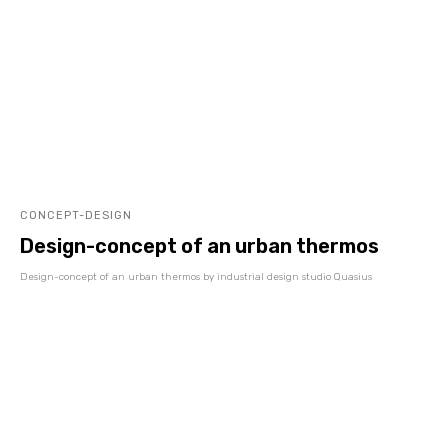
CONCEPT-DESIGN
Design-concept of an urban thermos
Design-concept of an urban thermos by industrial design studio Quasius