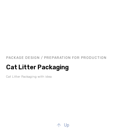
PACKAGE DESIGN / PREPARATION FOR PRODUCTION
Cat Litter Packaging
Cat Litter Packaging with idea
Up