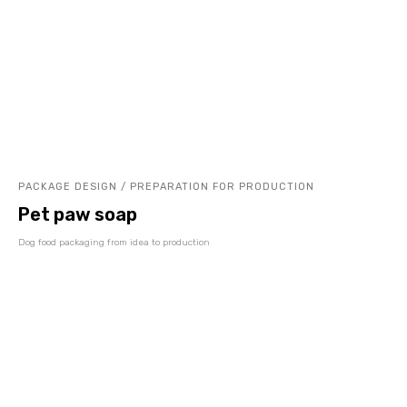
PACKAGE DESIGN / PREPARATION FOR PRODUCTION
Pet paw soap
Dog food packaging from idea to production