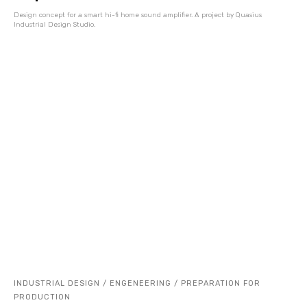
Design concept for a smart hi-fi home sound amplifier. A project by Quasius
Industrial Design Studio.
INDUSTRIAL DESIGN / ENGENEERING / PREPARATION FOR
PRODUCTION