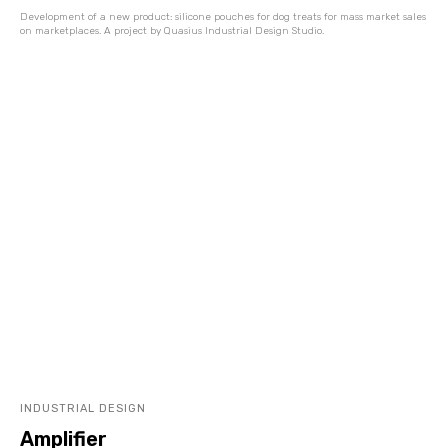
Development of a new product: silicone pouches for dog treats for mass market sales
on marketplaces. A project by Quasius Industrial Design Studio.
INDUSTRIAL DESIGN
Amplifier