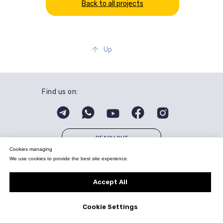
Back to all projects
Up
Find us on:
REACH OUT
Cookies managing
We use cookies to provide the best site experience.
© All Rights Reserved. Quasius Technologies.
info@quasius.tech
Privacy Policy
Accept All
Cookie Settings
Tilda
Made on