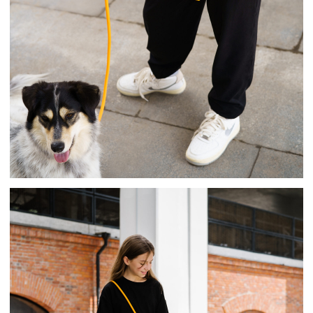
The leash is made of silicone, metal, and a
rope with a Neotan coating. It is patented.
It is already on sale on marketplace in
various bright colors!
We use the products we design.