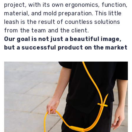
Result
We proposed several radically different
options in terms of impression and style.
This was the first project with this client,
which set the style for future products.
Therefore, the stage of defining the needs
of the target audience was crucial.