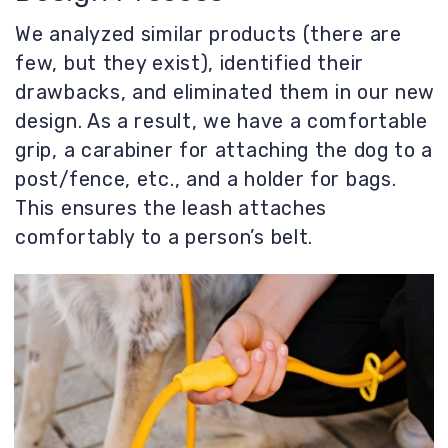
Beyond functionality, we needed to
understand the impression the product
would make on the user. What emotion
would it evoke? What feeling would a
person experience when using our product
daily? We employ the method of “Kansei
Engineering” - designing emotional
impressions.