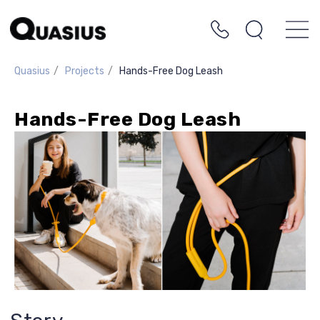
Quasius
/
Projects
/
Hands-Free Dog Leash
Hands-Free Dog Leash
Story
This is one of our most enjoyable projects!
Working closely with the client, we
designed a dog leash that allows you to
walk your pet without holding the leash
constantly in your hands. You can drink