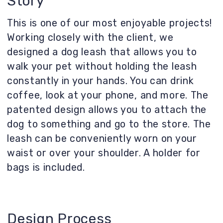
coffee, look at your phone, and more. The
patented design allows you to attach the
dog to something and go to the store. The
leash can be conveniently worn on your
waist or over your shoulder. A holder for
bags is included.
Design Process
We analyzed similar products (there are
few, but they exist), identified their
drawbacks, and eliminated them in our new
design. As a result, we have a comfortable
grip, a carabiner for attaching the dog to a
post/fence, etc., and a holder for bags.
This ensures the leash attaches
comfortably to a person’s belt.