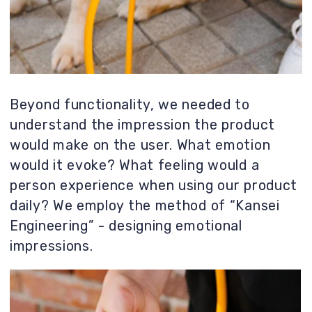
In this project, every detail is a mini-
project, with its own ergonomics, function,
material, and mold preparation. This little
leash is the result of countless solutions
from the team and the client.
Our goal is not just a beautiful image,
but a successful product on the market