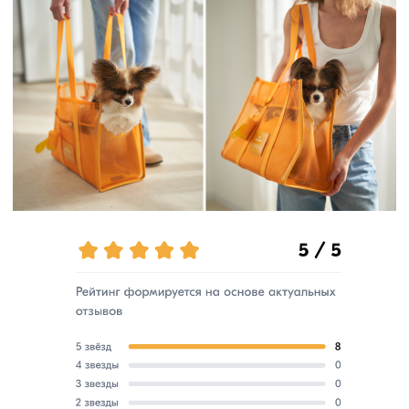
Available for purchase on marketplaces.
Check out our YouTube channel!
watch video