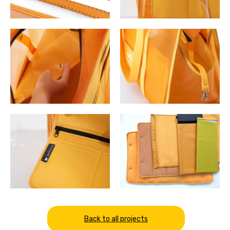
Back to all projects