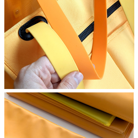
Design Development
We developed several fundamentally
different options, meticulously refined the
prototypes.
We fine-tuned the dimensions and details,
thoroughly tested them.
Details
We’ve included many thoughtful details for
both the owner’s and pet’s comfort:
An internal attachment to prevent
your pet from jumping out.
A removable mat so your dog doesn’t
have to lie on dirty or cold surfaces.
Large exterior pockets for all your
essentials, eliminating the need for
extra bags!
D-ring for a poop bag holder.
Neoprene handles—easy to clean, wide
enough to avoid shoulder strain.
The main material is mesh, providing