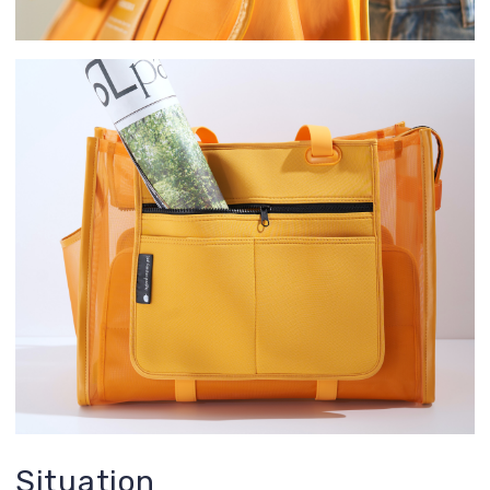
Situation
There’s a problem: we analyzed over 1,000
reviews on various pet carriers and realized
they are all far from perfect! We examined
user scenarios, tested them ourselves, and
identified the following drawbacks:
too heavy
not stylish
little space for extra items
too hot and stuffy for the dog inside
size is not optimal