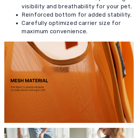
can lie on it when you stop by a café, for
example.
Hundreds of happy owners confirm it! 😊