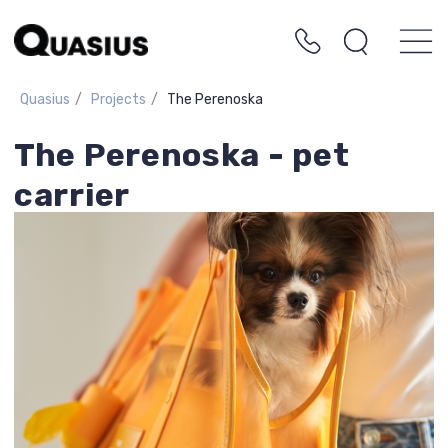
Quasius
/
Projects
/
The Perenoska
The Perenoska - pet
carrier