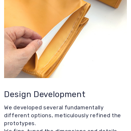
visibility and breathability for your pet.
Reinforced bottom for added stability.
Carefully optimized carrier size for
maximum convenience.