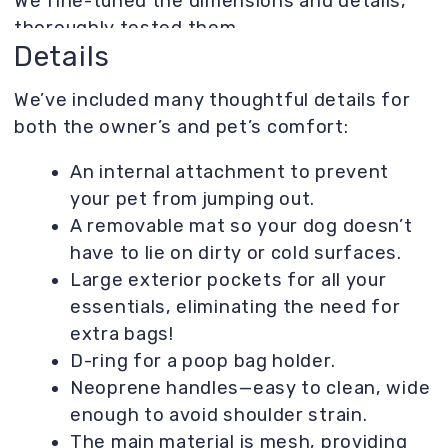
Result
A truly convenient carrier that comfortably
accommodates not only your personal
belongings but also a furry friend up to 10 kg.
Lightweight and stylish, it's perfect for a
visit to the vet or a casual stroll! And a
special feature—a removable mat so your pet