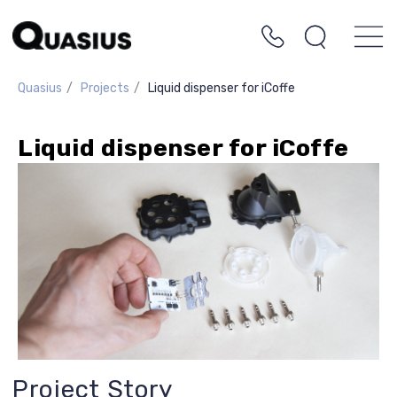
Quasius
/
Projects
/
Liquid dispenser for iCoffe
Liquid dispenser for iCoffe
Project Story
The client decided to create a more
advanced design of liquid dispensers—
specifically for syrups—for their vending
machines. The goal was to ensure
accurate dosing without any sticking. The
client wanted to dispense various liquids