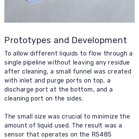
The small size was crucial to minimize the
amount of liquid used. The result was a
sensor that operates on the RS485
standard.
Result
Only one iteration was completed. A
different development path for the
vending machine was chosen