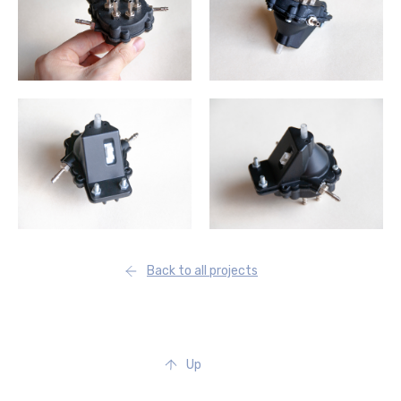
Back to all projects
Up