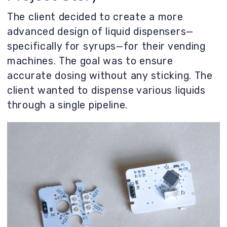
through a single pipeline.
Prototypes and Development
To allow different liquids to flow through a
single pipeline without leaving any residue
after cleaning, a small funnel was created
with inlet and purge ports on top, a
discharge port at the bottom, and a
cleaning port on the sides.